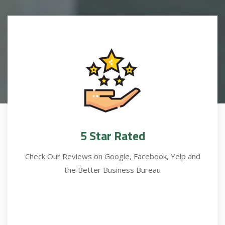
5 Star Rated
Check Our Reviews on Google, Facebook, Yelp and
the Better Business Bureau