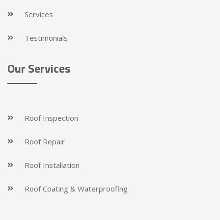
Services
Testimonials
Our Services
Roof Inspection
Roof Repair
Roof Installation
Roof Coating & Waterproofing