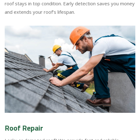
roof stays in top condition. Early detection saves you money
and extends your roof’s lifespan.
Roof Repair