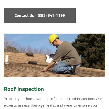
Contact Us - (352) 541-1199
Roof Inspection
Protect your home with a professional roof inspection. Our
experts assess damage, leaks, and wear to ensure your