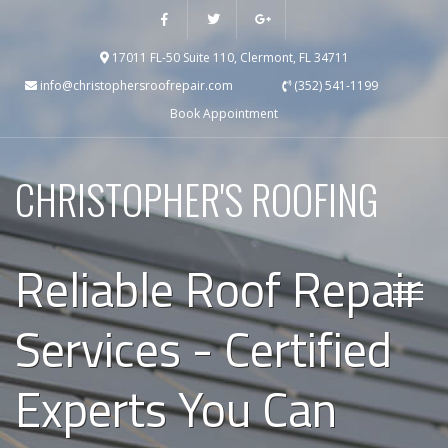
17011 FL-50 Suite 110, Clermont, FL 34711
info@christophersroofrepair.com
(352) 541-1199
Book Appointment
CHRISTOPHER'S ROOFING
Reliable Roof Repair
Services - Certified
Experts You Can