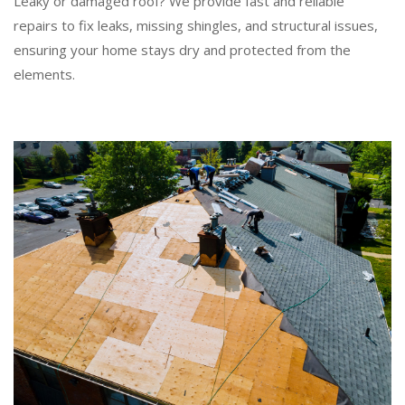
Leaky or damaged roof? We provide fast and reliable
repairs to fix leaks, missing shingles, and structural issues,
ensuring your home stays dry and protected from the
elements.