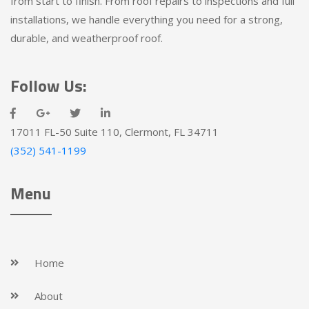
from start to finish. From roof repairs to inspections and full
installations, we handle everything you need for a strong,
durable, and weatherproof roof.
Follow Us:
17011 FL-50 Suite 110, Clermont, FL 34711
(352) 541-1199
Menu
Home
About