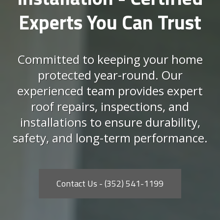
Experts You Can Trust
Committed to keeping your home
protected year-round. Our
experienced team provides expert
roof repairs, inspections, and
installations to ensure durability,
safety, and long-term performance.
Contact Us - (352) 541-1199