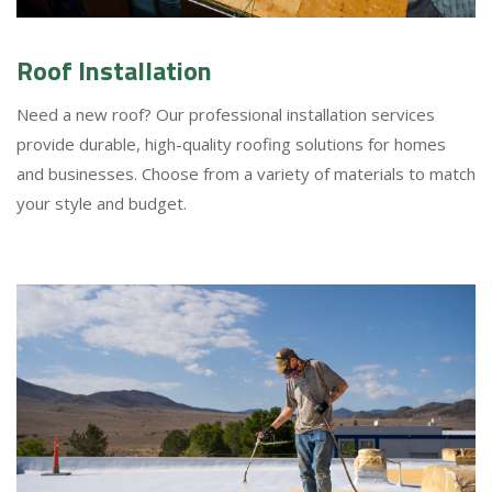
Roof Installation
Need a new roof? Our professional installation services
provide durable, high-quality roofing solutions for homes
and businesses. Choose from a variety of materials to match
your style and budget.