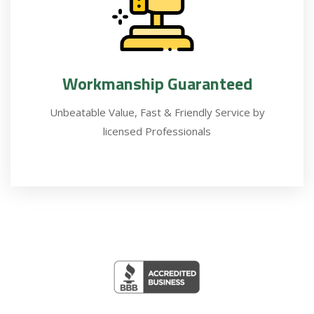
Workmanship Guaranteed
Unbeatable Value, Fast & Friendly Service by
licensed Professionals