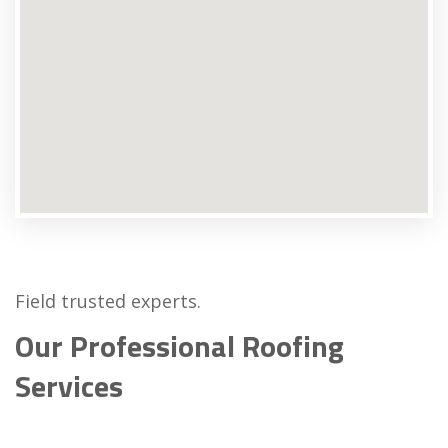
Field trusted experts.
Our Professional Roofing
Services