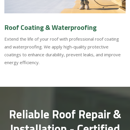
Roof Coating & Waterproofing
Extend the life of your roof with professional roof coating
and waterproofing. We apply high-quality protective
coatings to enhance durability, prevent leaks, and improve
energy efficiency.
Reliable Roof Repair &
Installation - Certified