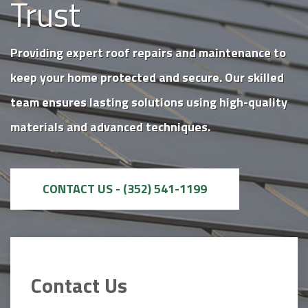
Trust
Providing expert roof repairs and maintenance to
keep your home protected and secure. Our skilled
team ensures lasting solutions using high-quality
materials and advanced techniques.
CONTACT US - (352) 541-1199
Contact Us