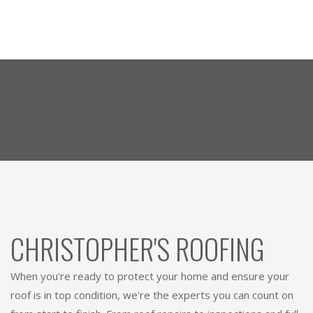
CHRISTOPHER'S ROOFING
When you're ready to protect your home and ensure your
roof is in top condition, we're the experts you can count on