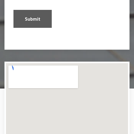
Submit