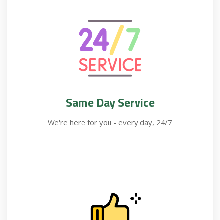
Same Day Service
We're here for you - every day, 24/7